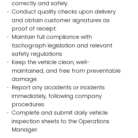
correctly and safely.
Conduct quality checks upon delivery
and obtain customer signatures as
proof of receipt.
Maintain full compliance with
tachograph legislation and relevant
safety regulations.
Keep the vehicle clean, well-
maintained, and free from preventable
damage.
Report any accidents or incidents
immediately, following company
procedures.
Complete and submit daily vehicle
inspection sheets to the Operations
Manager.