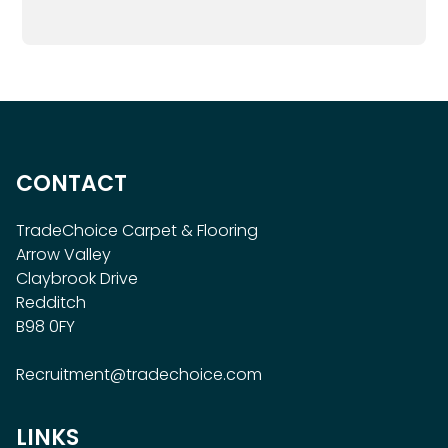
CONTACT
TradeChoice Carpet & Flooring
Arrow Valley
Claybrook Drive
Redditch
B98 0FY
Recruitment@tradechoice.com
LINKS