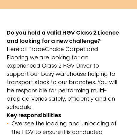
Do you hold a valid HGV Class 2 Licence
and looking for a new challenge?
Here at TradeChoice Carpet and
Flooring we are looking for an
experienced Class 2 HGV Driver to
support our busy warehouse helping to
transport stock to our branches. You will
be responsible for performing multi-
drop deliveries safely, efficiently and on
schedule.
Key responsibilities
Oversee the loading and unloading of
the HGV to ensure it is conducted