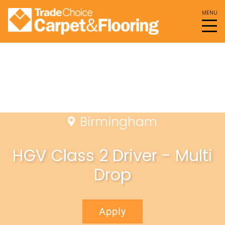
Birmingham
HGV Class 2 Driver - Multi
Drop
Apply