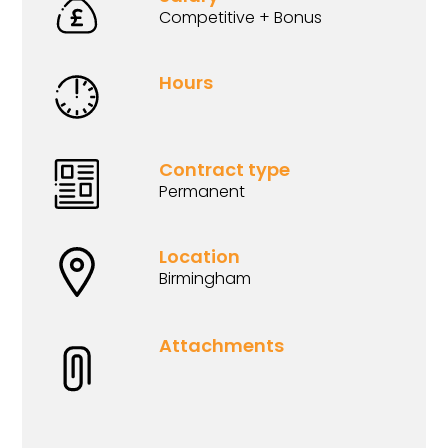
Competitive + Bonus
Hours
Contract type
Permanent
Location
Birmingham
Attachments