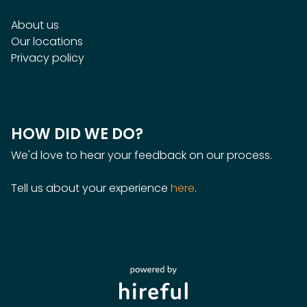
About us
Our locations
Privacy policy
HOW DID WE DO?
We'd love to hear your feedback on our process.
Tell us about your experience
here
.