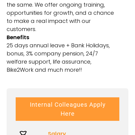
the same. We offer ongoing training,
opportunities for growth, and a chance
to make a real impact with our
customers.
Benefits
25 days annual leave + Bank Holidays,
bonus, 3% company pension, 24/7
welfare support, life assurance,
Bike2Work and much more!!
Internal Colleagues Apply
Here
Salary