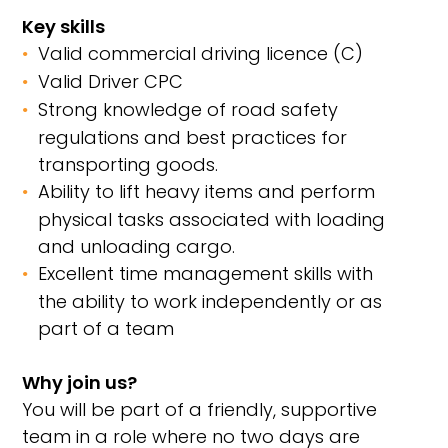
Key skills
Valid commercial driving licence (C)
Valid Driver CPC
Strong knowledge of road safety
regulations and best practices for
transporting goods.
Ability to lift heavy items and perform
physical tasks associated with loading
and unloading cargo.
Excellent time management skills with
the ability to work independently or as
part of a team
Why join us?
You will be part of a friendly, supportive
team in a role where no two days are